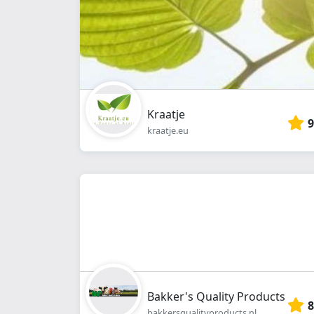
Kraatje
9
kraatje.eu
Bakker's Quality Products
8
bakkersqualityproducts.nl