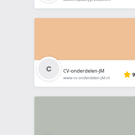
CV-onderdelen-JM
9
www-cv-onderdelen-JM.nl