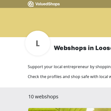
Webshops in Loos
Support your local entrepreneur by shopping
Check the profiles and shop safe with local
10 webshops