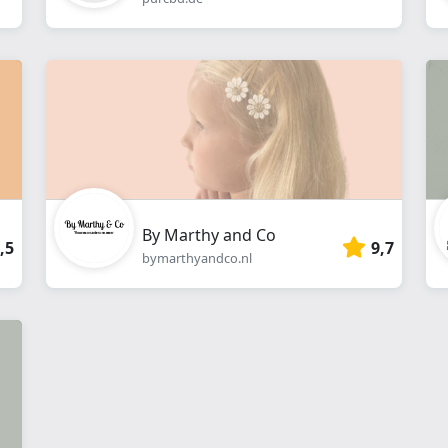
By Marthy and Co
,5
9,7
bymarthyandco.nl