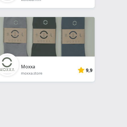
Moxxa
9,9
moxxa.store