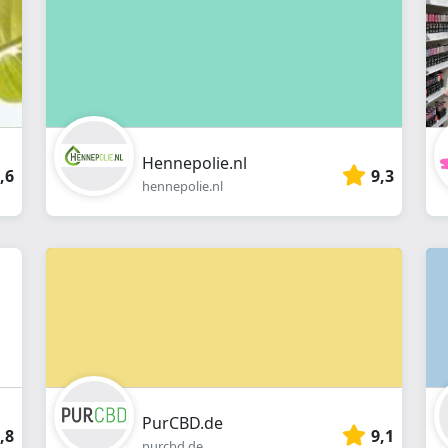
webshop
Hennepolie.nl
,6
9,3
hennepolie.nl
PurCBD.de
,8
9,1
purcbd.de