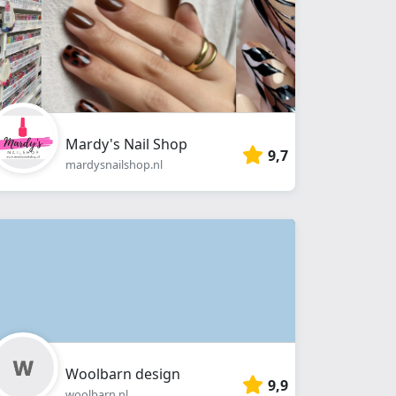
Mardy's Nail Shop
9,7
mardysnailshop.nl
Woolbarn design
9,9
woolbarn.nl