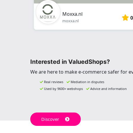
Moxxa.nl
0
moxxa.nl
Interested in ValuedShops?
We are here to make e-commerce safer for e
Real reviews
Mediation in disputes
Used by 9600+ webshops
Advice and information
Discover