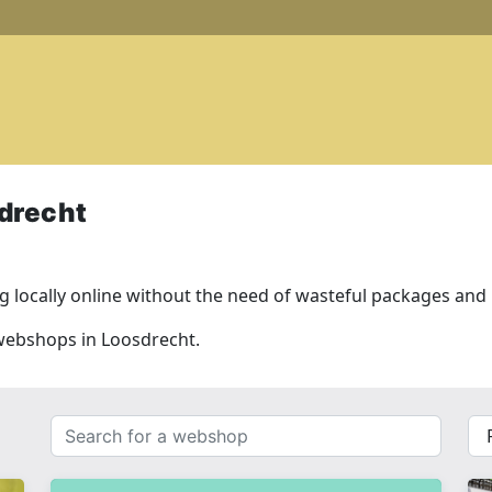
drecht
 locally online without the need of wasteful packages and l
 webshops in Loosdrecht.
Search
{{
for
__(
a
}}