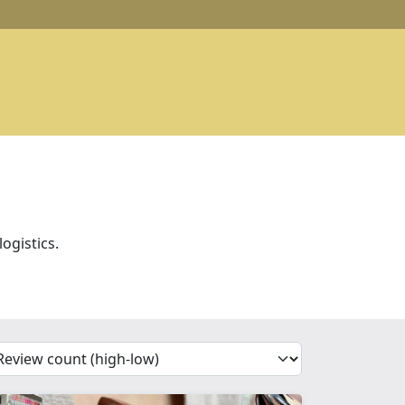
ogistics.
'Sort')