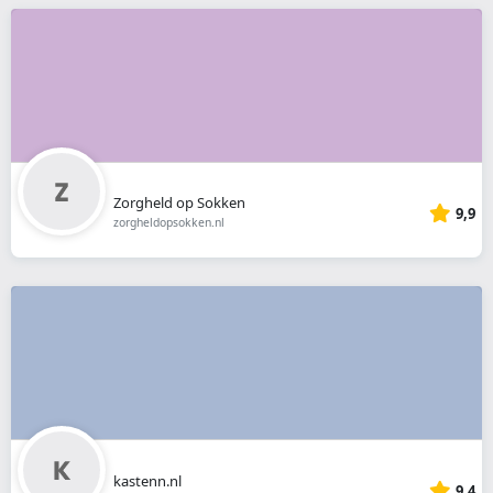
Zorgheld op Sokken
9,9
zorgheldopsokken.nl
kastenn.nl
9,4