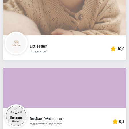
Little Nien
10,0
little-nien.nl
Roskam Watersport
9,8
roskamwatersport.com