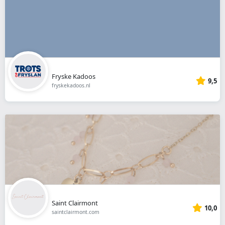
Fryske Kadoos
9,5
fryskekadoos.nl
Saint Clairmont
10,0
saintclairmont.com