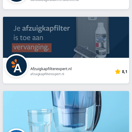
Afzuigkapfilterexpert.nl
8,1
afzuigkapfilterexpert.nl