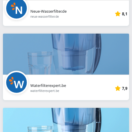
Neue-Wasserfilter.de
8,1
neue-wasserfilter.de
Waterfilterexpert.be
7,9
waterfilterexpert.be