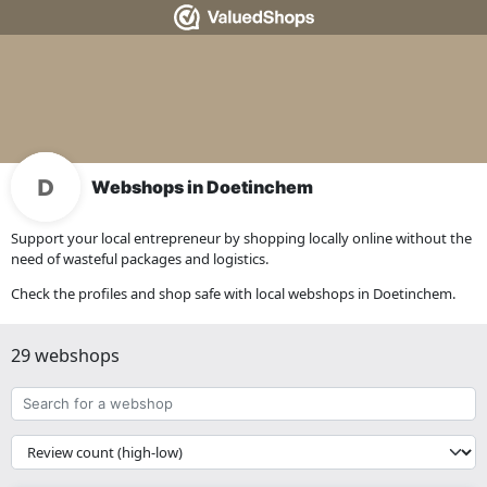
Webshops in Doetinchem
Support your local entrepreneur by shopping locally online without the
need of wasteful packages and logistics.
Check the profiles and shop safe with local webshops in Doetinchem.
29 webshops
Search
for
a
{{
webshop
__('Sort')
}}