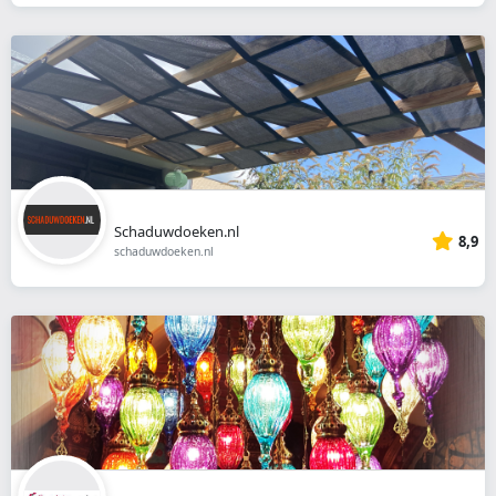
Schaduwdoeken.nl
8,9
schaduwdoeken.nl