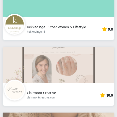
Kekkedinge | Stoer Wonen & Lifestyle
9,8
kekkedinge.nl
Clairmont Creative
10,0
clairmontcreative.com