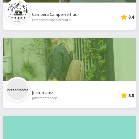
Campera Camperverhuur
8,4
camperacamperverhuur.nl
Justdreamz
8,8
justdreamz.shop