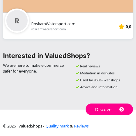
RoskamWatersport.com
0,0
roskamwatersport.com
Interested in ValuedShops?
We are here to make e-commerce
Real reviews
safer for everyone.
Mediation in disputes
Used by 9600+ webshops
Advice and information
Discover
© 2026 · ValuedShops
Quality mark
Reviews