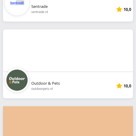
Sentrade
10,0
sentrade.nl
Outdoor & Pets
10,0
outdoorpets.nl