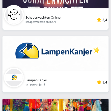
Schapenvachten Online
8,4
schapenvachten-online.nl
LampenKanjer
8,4
lampenkanjer.nl