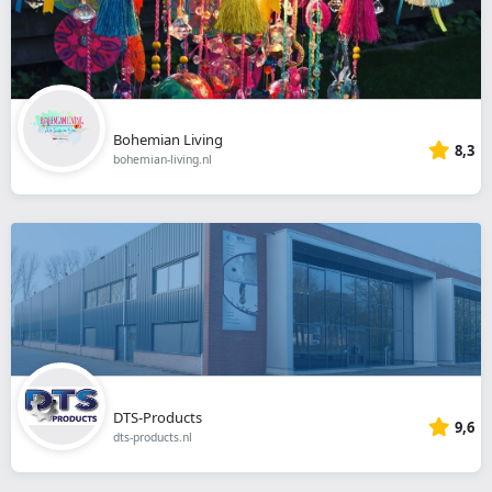
Bohemian Living
8,3
bohemian-living.nl
DTS-Products
9,6
dts-products.nl