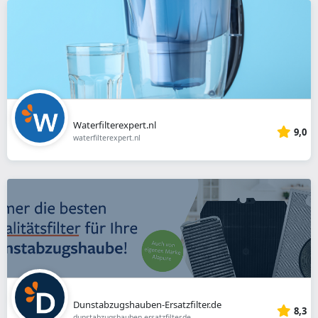
Waterfilterexpert.nl
9,0
waterfilterexpert.nl
Dunstabzugshauben-Ersatzfilter.de
8,3
dunstabzugshauben-ersatzfilter.de