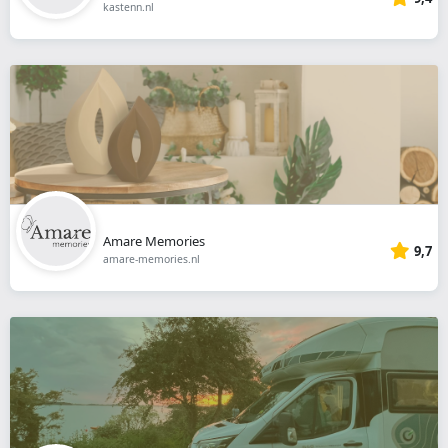
kastenn.nl
Amare Memories
9,7
amare-memories.nl