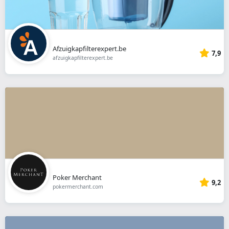
Afzuigkapfilterexpert.be
7,9
afzuigkapfilterexpert.be
Poker Merchant
9,2
pokermerchant.com