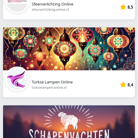
Sfeerverlichting Online
8,5
sfeerverlichting-online.nl
Turkse Lampen Online
8,4
turkselampen-online.nl