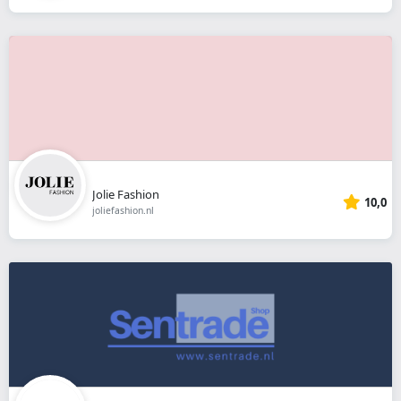
Jolie Fashion
10,0
joliefashion.nl